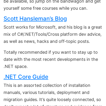
be available, so jump on the bandwagon and get
yourself some free courses while you can.
Scott Hansleman’s Blog
Scott works for Microsoft, and his blog is a great
mix of C#/.NET/Tools/Cross platform dev advice,
as well as news, hacks and off-topic posts.
Totally recommended if you want to stay up to
date with the most recent developments in the
.NET space.
.NET Core Guide
This is an assorted collection of installation
manuals, various tutorials, deployment and
migration guides. It’s quite loosely connected, so