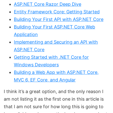
ASP.NET Core Razor Deep Dive
Entity Framework Core: Getting Started
Building Your First API with ASP.NET Core
Building Your First ASP.NET Core Web
Application
Implementing and Securing an API with
ASP.NET Core
Getting Started with .NET Core for
Windows Developers
Building a Web App with ASP.NET Core,
MVC 6, EF Core, and Angular
I think it’s a great option, and the only reason I
am not listing it as the first one in this article is
that I am not sure for how long this is going to