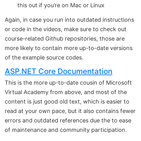
this out if you’re on Mac or Linux
Again, in case you run into outdated instructions
or code in the videos, make sure to check out
course-related Github repositories, those are
more likely to contain more up-to-date versions
of the example source codes.
ASP.NET Core Documentation
This is the more up-to-date cousin of Microsoft
Virtual Academy from above, and most of the
content is just good old text, which is easier to
read at your own pace, but it also contains fewer
errors and outdated references due the to ease
of maintenance and community participation.