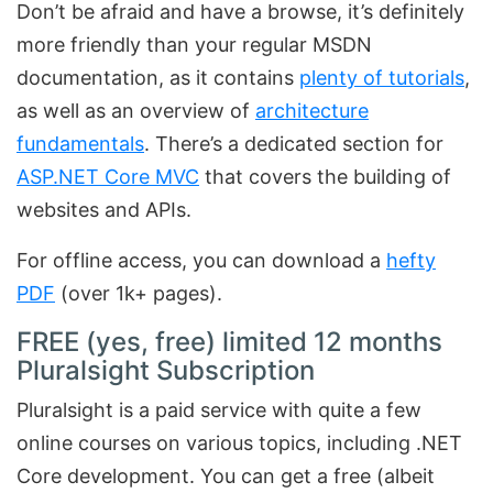
Don’t be afraid and have a browse, it’s definitely
more friendly than your regular MSDN
documentation, as it contains
plenty of tutorials
,
as well as an overview of
architecture
fundamentals
. There’s a dedicated section for
ASP.NET Core MVC
that covers the building of
websites and APIs.
For offline access, you can download a
hefty
PDF
(over 1k+ pages).
FREE (yes, free) limited 12 months
Pluralsight Subscription
Pluralsight is a paid service with quite a few
online courses on various topics, including .NET
Core development. You can get a free (albeit