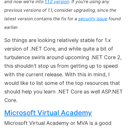
and now we’re into
1.1.2 version
. If you’re using any
previous versions of 1.1, consider upgrading, since the
latest version contains the fix for a
security issue
found
earlier.
So things are looking relatively stable for 1.x
version of .NET Core, and while quite a bit of
turbulence swirls around upcoming .NET Core 2,
this shouldn’t stop us from getting up to speed
with the current release. With this in mind, I
would like to list some of the top resources that
should help you learn .NET Core as well ASP.NET
Core.
Microsoft Virtual Academy
Microsoft Virtual Academy or MVA is a good