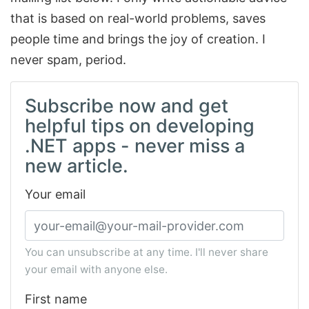
that is based on real-world problems, saves
people time and brings the joy of creation. I
never spam, period.
Subscribe now and get
helpful tips on developing
.NET apps - never miss a
new article.
Your email
You can unsubscribe at any time. I'll never share
your email with anyone else.
First name