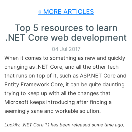
« MORE ARTICLES
Top 5 resources to learn
.NET Core web development
04 Jul 2017
When it comes to something as new and quickly
changing as .NET Core, and all the other tech
that runs on top of it, such as ASP.NET Core and
Entity Framework Core, it can be quite daunting
trying to keep up with all the changes that
Microsoft keeps introducing after finding a
seemingly sane and workable solution.
Luckily, .NET Core 1.1 has been released some time ago,