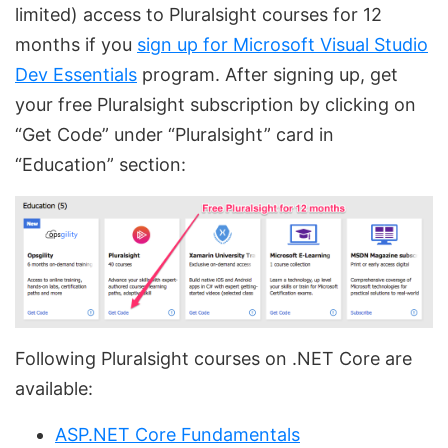
limited) access to Pluralsight courses for 12
months if you
sign up for Microsoft Visual Studio
Dev Essentials
program. After signing up, get
your free Pluralsight subscription by clicking on
“Get Code” under “Pluralsight” card in
“Education” section:
Following Pluralsight courses on .NET Core are
available:
ASP.NET Core Fundamentals