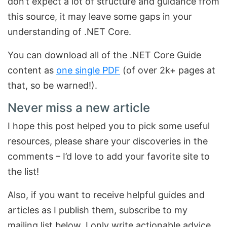
don’t expect a lot of structure and guidance from
this source, it may leave some gaps in your
understanding of .NET Core.
You can download all of the .NET Core Guide
content as
one single PDF
(of over 2k+ pages at
that, so be warned!).
Never miss a new article
I hope this post helped you to pick some useful
resources, please share your discoveries in the
comments – I’d love to add your favorite site to
the list!
Also, if you want to receive helpful guides and
articles as I publish them, subscribe to my
mailing list below. I only write actionable advice