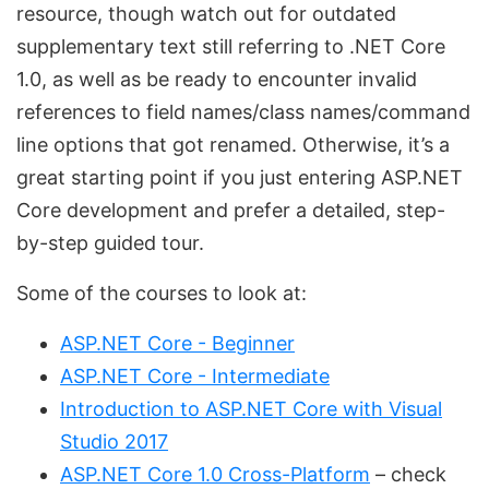
resource, though watch out for outdated
supplementary text still referring to .NET Core
1.0, as well as be ready to encounter invalid
references to field names/class names/command
line options that got renamed. Otherwise, it’s a
great starting point if you just entering ASP.NET
Core development and prefer a detailed, step-
by-step guided tour.
Some of the courses to look at:
ASP.NET Core - Beginner
ASP.NET Core - Intermediate
Introduction to ASP.NET Core with Visual
Studio 2017
ASP.NET Core 1.0 Cross-Platform
– check