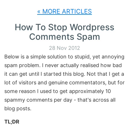
« MORE ARTICLES
How To Stop Wordpress
Comments Spam
28 Nov 2012
Below is a simple solution to stupid, yet annoying
spam problem. I never actually realised how bad
it can get until I started this blog. Not that I get a
lot of visitors and genuine commentators, but for
some reason I used to get approximately 10
spammy comments per day - that's across all
blog posts.
TL;DR