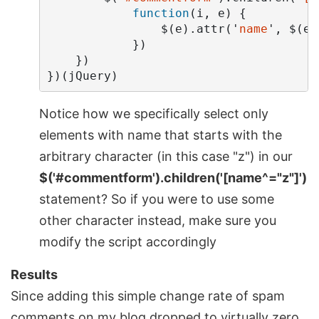
function
(
i
,
e
)
{
$
(
e
).
attr
(
'
name
'
,
$
(
e
)
})
})
})(
jQuery
)
Notice how we specifically select only
elements with name that starts with the
arbitrary character (in this case "z") in our
$('#commentform').children('[name^="z"]')
statement? So if you were to use some
other character instead, make sure you
modify the script accordingly
Results
Since adding this simple change rate of spam
comments on my blog dropped to virtually zero.