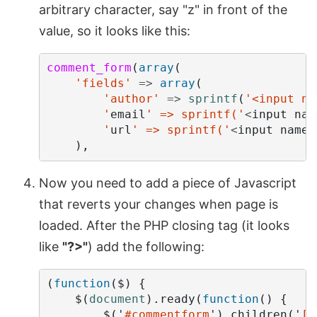
arbitrary character, say "z" in front of the
value, so it looks like this:
comment_form
(
array
(
'fields'
=>
array
(
'author'
=>
sprintf
(
'<input na
        '
email
' => sprintf('
<
input
nam
        '
url
' => sprintf('
<
input
name
=
),
Now you need to add a piece of Javascript
that reverts your changes when page is
loaded. After the PHP closing tag (it looks
like
"?>"
) add the following:
(
function
(
$
)
{
$
(
document
).
ready
(
function
()
{
$
(
'
#commentform
'
).
children
(
'
[n