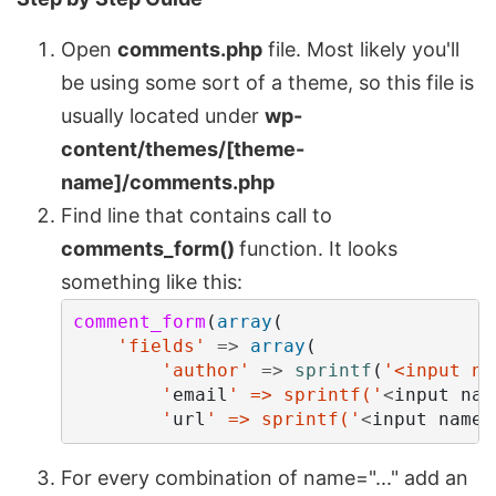
Open
comments.php
file. Most likely you'll
be using some sort of a theme, so this file is
usually located under
wp-
content/themes/[theme-
name]/comments.php
Find line that contains call to
comments_form()
function. It looks
something like this:
comment_form
(
array
(
'fields'
=>
array
(
'author'
=>
sprintf
(
'<input na
        '
email
' => sprintf('
<
input
nam
        '
url
' => sprintf('
<
input
name
=
For every combination of name="..." add an