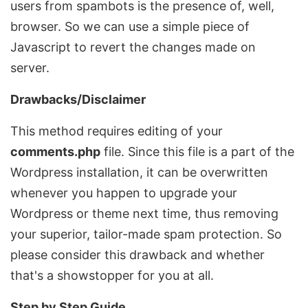
users from spambots is the presence of, well,
browser. So we can use a simple piece of
Javascript to revert the changes made on
server.
Drawbacks/Disclaimer
This method requires editing of your
comments.php
file. Since this file is a part of the
Wordpress installation, it can be overwritten
whenever you happen to upgrade your
Wordpress or theme next time, thus removing
your superior, tailor-made spam protection. So
please consider this drawback and whether
that's a showstopper for you at all.
Step by Step Guide