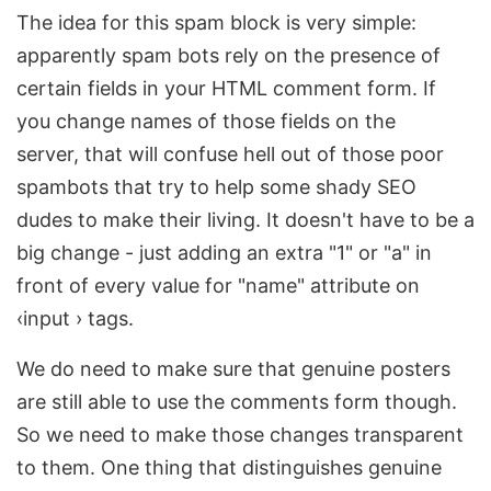
The idea for this spam block is very simple:
apparently spam bots rely on the presence of
certain fields in your HTML comment form. If
you change names of those fields on the
server, that will confuse hell out of those poor
spambots that try to help some shady SEO
dudes to make their living. It doesn't have to be a
big change - just adding an extra "1" or "a" in
front of every value for "name" attribute on
‹input › tags.
We do need to make sure that genuine posters
are still able to use the comments form though.
So we need to make those changes transparent
to them. One thing that distinguishes genuine