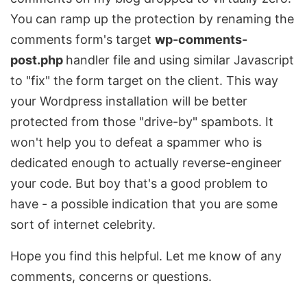
You can ramp up the protection by renaming the
comments form's target
wp-comments-
post.php
handler file and using similar Javascript
to "fix" the form target on the client. This way
your Wordpress installation will be better
protected from those "drive-by" spambots. It
won't help you to defeat a spammer who is
dedicated enough to actually reverse-engineer
your code. But boy that's a good problem to
have - a possible indication that you are some
sort of internet celebrity.
Hope you find this helpful. Let me know of any
comments, concerns or questions.